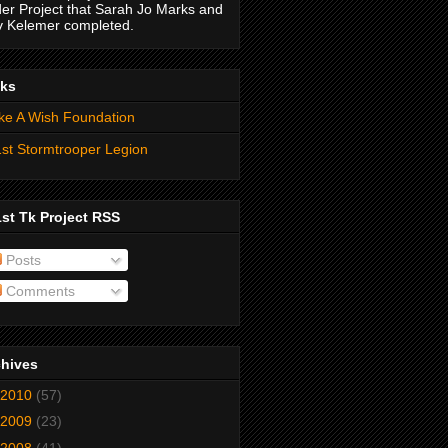
er Project that Sarah Jo Marks and
 Kelemer completed.
nks
e A Wish Foundation
st Stormtrooper Legion
st Tk Project RSS
Posts
Comments
chives
2010
(57)
2009
(23)
2008
(41)