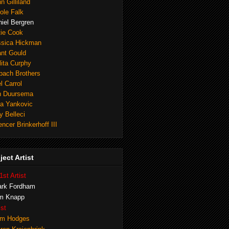
n Gilliland
ole Falk
iel Bergren
tie Cook
ssica Hickman
ant Gould
ita Curphy
lbach Brothers
l Carrol
n Duursema
na Yankovic
y Belleci
ncer Brinkerhoff III
ject Artist
1st Artist
rk Fordham
m Knapp
ist
m Hodges