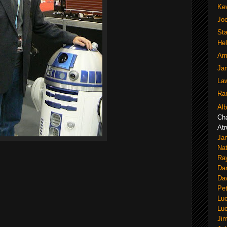
Ke
Joe
Sta
He
Am
Jam
La
Ran
Alb
Ch
Atr
Jan
Nat
Ra
Dan
Dav
Pe
Lu
Lu
Ji