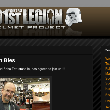
Co
We
n Bies
Ts
Ro
d Boba Fett stand in, has agreed to join us!!!!
Ma
Sco
Sc
Ka
Br
De
Je