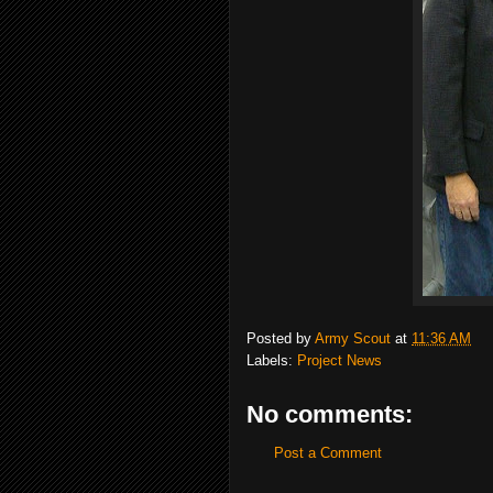
Posted by
Army Scout
at
11:36 AM
Labels:
Project News
No comments:
Post a Comment