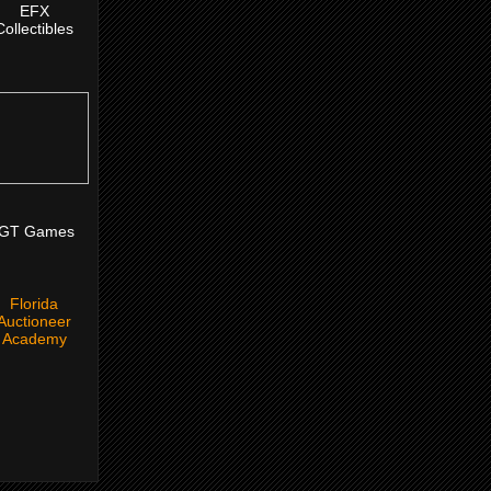
EFX
Collectibles
IGT Games
Florida
Auctioneer
Academy