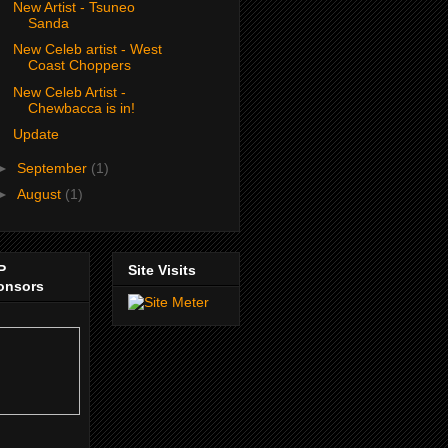
New Artist - Tsuneo
Sanda
New Celeb artist - West
Coast Choppers
New Celeb Artist -
Chewbacca is in!
Update
►
September
(1)
►
August
(1)
P
Site Visits
onsors