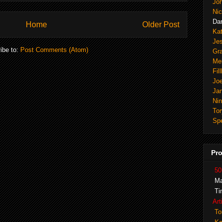
Joh
Nic
Dan
Home
Older Post
Ka
Je
ibe to:
Post Comments (Atom)
Gr
Mel
Fil
Joe
Ja
Ni
Tor
Spe
Pro
50
Ma
Ti
Art
To