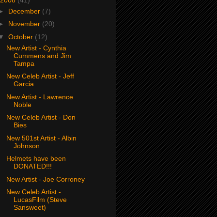
►
December
(7)
►
November
(20)
▼
October
(12)
New Artist - Cynthia
Cummens and Jim
Tampa
New Celeb Artist - Jeff
Garcia
New Artist - Lawrence
Noble
New Celeb Artist - Don
Bies
New 501st Artist - Albin
Johnson
Helmets have been
DONATED!!!
New Artist - Joe Corroney
New Celeb Artist -
LucasFilm (Steve
Sansweet)