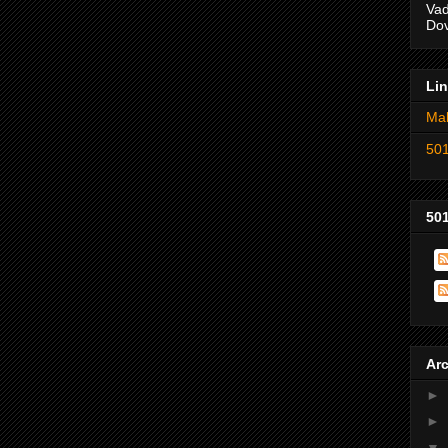
Vad
Dov
Li
Mak
501
501
Ar
►
►
▼