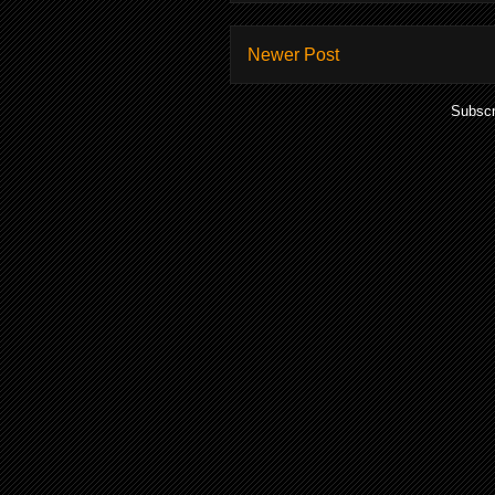
Newer Post
Subscr