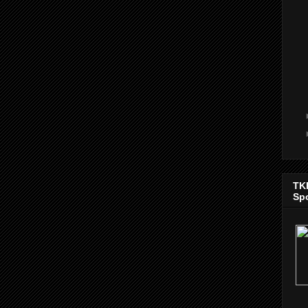
TK
Sp