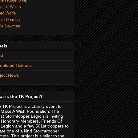
ren Krajenbrink
ssell Walks
rc Wolfe
ve Dorman
le Newman
bels
st
mpleted Helmets
ject News
t is the TK Project?
 TK Project is a charity event for
 Make A Wish Foundation. The
st Stormtooper Legion is inviting
 Honorary Members, Friends Of
 Legion and a few 501st troopers to
ate one of a kind Stormtrooper
mets. This project is similar to the