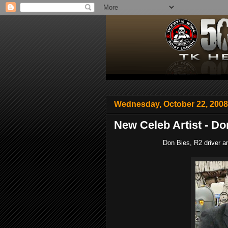
Wednesday, October 22, 2008
New Celeb Artist - Do
Don Bies, R2 driver an