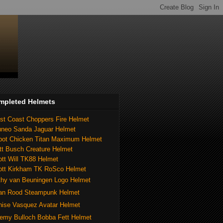
mpleted Helmets
st Coast Choppers Fire Helmet
uneo Sanda Jaguar Helmet
bot Chicken Titan Maximum Helmet
tt Busch Creature Helmet
tt Will TK88 Helmet
ott Kirkham TK RoSco Helmet
thy van Beuningen Logo Helmet
ian Rood Steampunk Helmet
nise Vasquez Avatar Helmet
remy Bulloch Bobba Fett Helmet