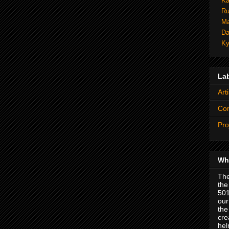
Ka
Ru
Ma
Da
Ky
La
Arti
Co
Pro
Wha
The
the
501
our
the
cre
hel