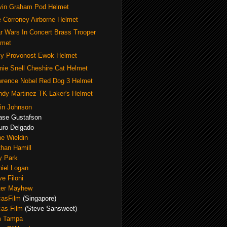
vin Graham Pod Helmet
 Corroney Airborne Helmet
r Wars In Concert Brass Trooper
lmet
y Provonost Ewok Helmet
ie Snell Cheshire Cat Helmet
wrence Nobel Red Dog 3 Helmet
dy Martinez TK Laker's Helmet
in Johnson
ase Gustafson
uro Delgado
e Wieldin
han Hamill
y Park
iel Logan
e Filoni
ter Mayhew
casFilm
(Singapore)
cas Film
(Steve Sansweet)
m Tampa